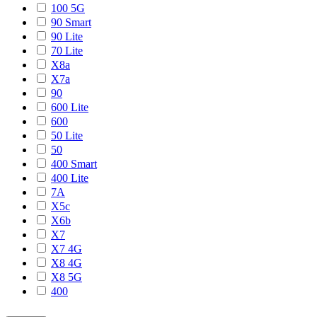
100 5G
90 Smart
90 Lite
70 Lite
X8a
X7a
90
600 Lite
600
50 Lite
50
400 Smart
400 Lite
7A
X5c
X6b
X7
X7 4G
X8 4G
X8 5G
400