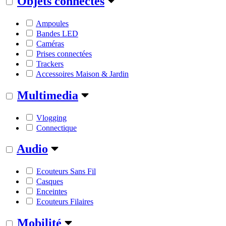
Objets connectés
Ampoules
Bandes LED
Caméras
Prises connectées
Trackers
Accessoires Maison & Jardin
Multimedia
Vlogging
Connectique
Audio
Ecouteurs Sans Fil
Casques
Enceintes
Ecouteurs Filaires
Mobilité