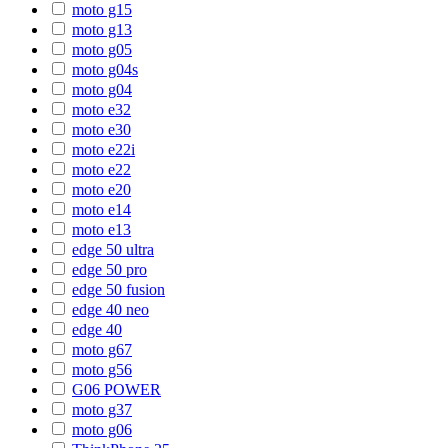
moto g15
moto g13
moto g05
moto g04s
moto g04
moto e32
moto e30
moto e22i
moto e22
moto e20
moto e14
moto e13
edge 50 ultra
edge 50 pro
edge 50 fusion
edge 40 neo
edge 40
moto g67
moto g56
G06 POWER
moto g37
moto g06