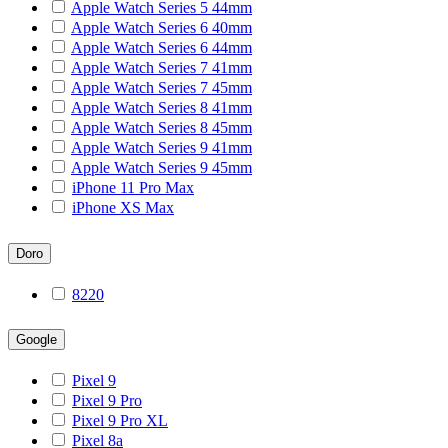
Apple Watch Series 5 44mm
Apple Watch Series 6 40mm
Apple Watch Series 6 44mm
Apple Watch Series 7 41mm
Apple Watch Series 7 45mm
Apple Watch Series 8 41mm
Apple Watch Series 8 45mm
Apple Watch Series 9 41mm
Apple Watch Series 9 45mm
iPhone 11 Pro Max
iPhone XS Max
Doro
8220
Google
Pixel 9
Pixel 9 Pro
Pixel 9 Pro XL
Pixel 8a