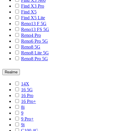
Find X3 Neo
Find X3 Pro
Find X5
Find X5 Lite
Reno13 F 5G
Reno13 FS 5G
Reno4 Pro
Reno6 Pro 5G
Reno8 5G
Reno8 Lite 5G
Reno8 Pro 5G
Realme
14X
16 5G
16 Pro
16 Pro+
8i
9
9 Pro+
9i
C100 4G