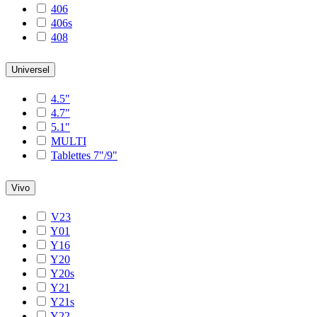
406
406s
408
Universel
4.5"
4.7"
5.1"
MULTI
Tablettes 7"/9"
Vivo
V23
Y01
Y16
Y20
Y20s
Y21
Y21s
Y22