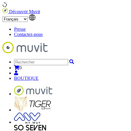
Découvrir Muvit
Presse
Contactez-nous
0
BOUTIQUE