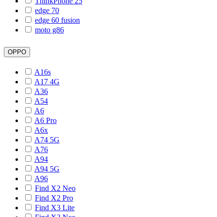
ThinkPhone 25
edge 70
edge 60 fusion
moto g86
OPPO
A16s
A17 4G
A36
A54
A6
A6 Pro
A6x
A74 5G
A76
A94
A94 5G
A96
Find X2 Neo
Find X2 Pro
Find X3 Lite