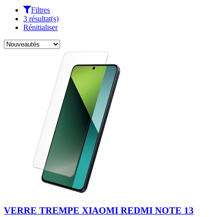
Filtres
3 résultat(s)
Rénitialiser
VERRE TREMPE XIAOMI REDMI NOTE 13