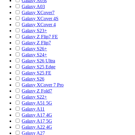
Galaxy A03s
Galaxy A03
Galaxy XCover7
Galaxy XCover 4S
Galaxy XCover 4
Galaxy S23+
Galaxy Z Flip7 FE
Galaxy Z Flip7
Galaxy S26+
Galaxy S24+
Galaxy S26 Ultra
Galaxy S25 Edge
Galaxy S25 FE
Galaxy S26
Galaxy XCover 7 Pro
Galaxy Z Fold7
Galaxy S22+
Galaxy A51 5G
Galaxy A11
Galaxy A17 4G
Galaxy A17 5G
Galaxy A22 4G
Galaxy A27