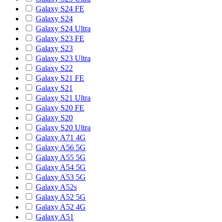
Galaxy S24 FE
Galaxy S24
Galaxy S24 Ultra
Galaxy S23 FE
Galaxy S23
Galaxy S23 Ultra
Galaxy S22
Galaxy S21 FE
Galaxy S21
Galaxy S21 Ultra
Galaxy S20 FE
Galaxy S20
Galaxy S20 Ultra
Galaxy A71 4G
Galaxy A56 5G
Galaxy A55 5G
Galaxy A54 5G
Galaxy A53 5G
Galaxy A52s
Galaxy A52 5G
Galaxy A52 4G
Galaxy A51