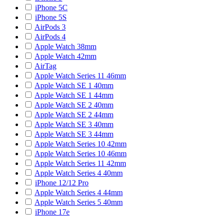
iPhone 5C
iPhone 5S
AirPods 3
AirPods 4
Apple Watch 38mm
Apple Watch 42mm
AirTag
Apple Watch Series 11 46mm
Apple Watch SE 1 40mm
Apple Watch SE 1 44mm
Apple Watch SE 2 40mm
Apple Watch SE 2 44mm
Apple Watch SE 3 40mm
Apple Watch SE 3 44mm
Apple Watch Series 10 42mm
Apple Watch Series 10 46mm
Apple Watch Series 11 42mm
Apple Watch Series 4 40mm
iPhone 12/12 Pro
Apple Watch Series 4 44mm
Apple Watch Series 5 40mm
iPhone 17e