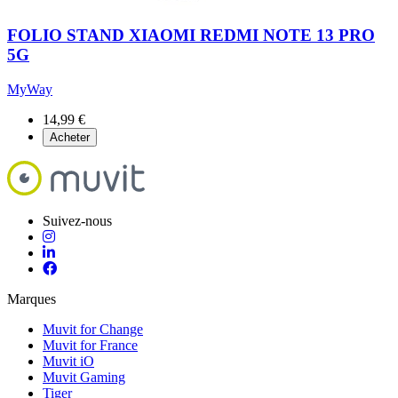
FOLIO STAND XIAOMI REDMI NOTE 13 PRO
5G
MyWay
14,99 €
Acheter
Suivez-nous
Marques
Muvit for Change
Muvit for France
Muvit iO
Muvit Gaming
Tiger