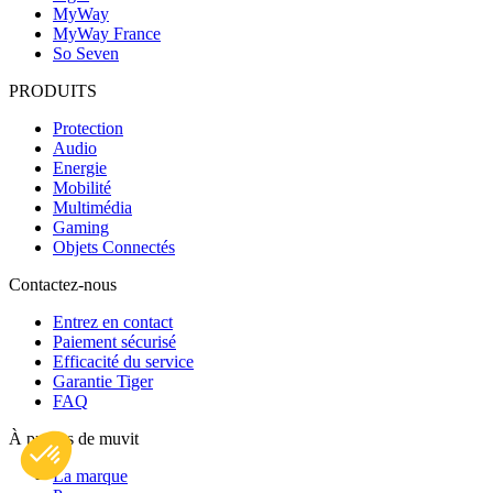
MyWay
MyWay France
So Seven
PRODUITS
Protection
Audio
Energie
Mobilité
Multimédia
Gaming
Objets Connectés
Contactez-nous
Entrez en contact
Paiement sécurisé
Efficacité du service
Garantie Tiger
FAQ
À propos de muvit
La marque