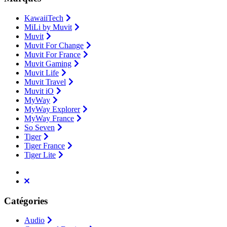
KawaiiTech
MiLi by Muvit
Muvit
Muvit For Change
Muvit For France
Muvit Gaming
Muvit Life
Muvit Travel
Muvit iO
MyWay
MyWay Explorer
MyWay France
So Seven
Tiger
Tiger France
Tiger Lite
Catégories
Audio