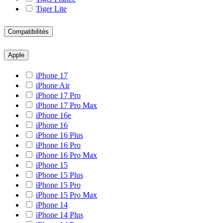
Tiger Lite
Compatibilités
Apple
iPhone 17
iPhone Air
iPhone 17 Pro
iPhone 17 Pro Max
iPhone 16e
iPhone 16
iPhone 16 Plus
iPhone 16 Pro
iPhone 16 Pro Max
iPhone 15
iPhone 15 Plus
iPhone 15 Pro
iPhone 15 Pro Max
iPhone 14
iPhone 14 Plus