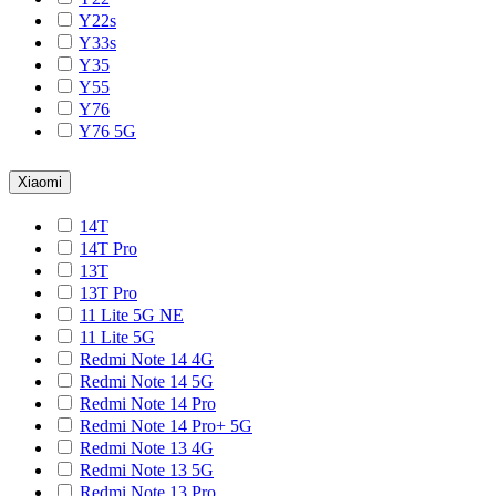
Y22s
Y33s
Y35
Y55
Y76
Y76 5G
Xiaomi
14T
14T Pro
13T
13T Pro
11 Lite 5G NE
11 Lite 5G
Redmi Note 14 4G
Redmi Note 14 5G
Redmi Note 14 Pro
Redmi Note 14 Pro+ 5G
Redmi Note 13 4G
Redmi Note 13 5G
Redmi Note 13 Pro