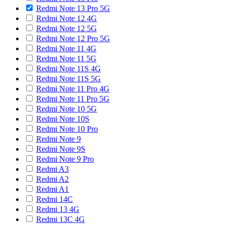
Redmi Note 13 Pro 5G
Redmi Note 12 4G
Redmi Note 12 5G
Redmi Note 12 Pro 5G
Redmi Note 11 4G
Redmi Note 11 5G
Redmi Note 11S 4G
Redmi Note 11S 5G
Redmi Note 11 Pro 4G
Redmi Note 11 Pro 5G
Redmi Note 10 5G
Redmi Note 10S
Redmi Note 10 Pro
Redmi Note 9
Redmi Note 9S
Redmi Note 9 Pro
Redmi A3
Redmi A2
Redmi A1
Redmi 14C
Redmi 13 4G
Redmi 13C 4G