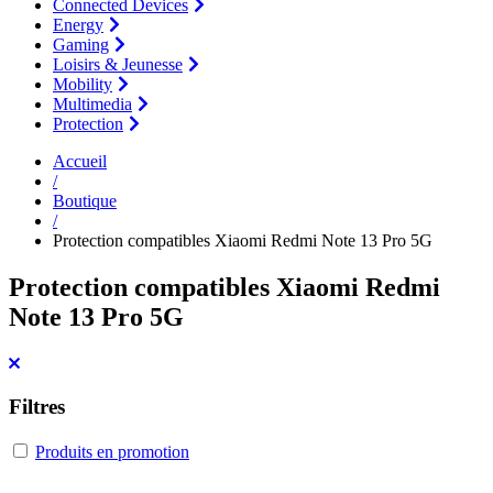
Connected Devices
Energy
Gaming
Loisirs & Jeunesse
Mobility
Multimedia
Protection
Accueil
/
Boutique
/
Protection compatibles Xiaomi Redmi Note 13 Pro 5G
Protection compatibles Xiaomi Redmi
Note 13 Pro 5G
Filtres
Produits en promotion