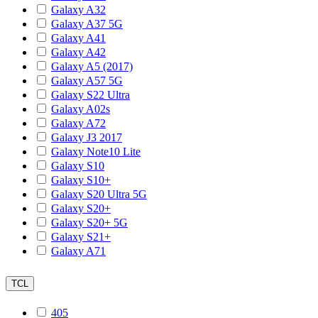
Galaxy A32
Galaxy A37 5G
Galaxy A41
Galaxy A42
Galaxy A5 (2017)
Galaxy A57 5G
Galaxy S22 Ultra
Galaxy A02s
Galaxy A72
Galaxy J3 2017
Galaxy Note10 Lite
Galaxy S10
Galaxy S10+
Galaxy S20 Ultra 5G
Galaxy S20+
Galaxy S20+ 5G
Galaxy S21+
Galaxy A71
TCL
405