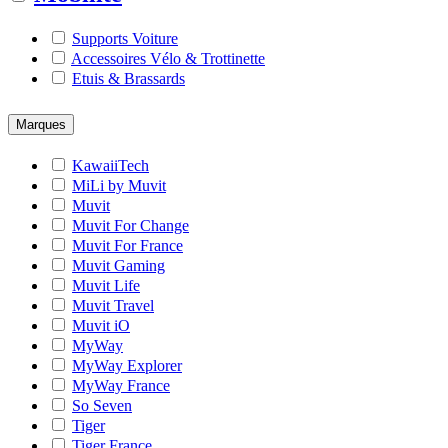
Supports Voiture
Accessoires Vélo & Trottinette
Etuis & Brassards
Marques
KawaiiTech
MiLi by Muvit
Muvit
Muvit For Change
Muvit For France
Muvit Gaming
Muvit Life
Muvit Travel
Muvit iO
MyWay
MyWay Explorer
MyWay France
So Seven
Tiger
Tiger France