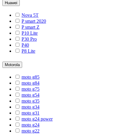
Huawei
Nova 5T
P smart 2020
P smart Z
P10 Lite
P30 Pro
P40
P8 Lite
Motorola
moto g85
moto g84
moto g75
moto g54
moto g35
moto g34
moto g31
moto g24 power
moto g24
moto g22