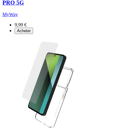
PRO 5G
MyWay
9,99 €
Acheter