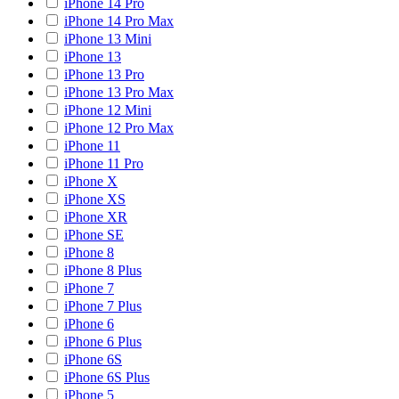
iPhone 14 Pro
iPhone 14 Pro Max
iPhone 13 Mini
iPhone 13
iPhone 13 Pro
iPhone 13 Pro Max
iPhone 12 Mini
iPhone 12 Pro Max
iPhone 11
iPhone 11 Pro
iPhone X
iPhone XS
iPhone XR
iPhone SE
iPhone 8
iPhone 8 Plus
iPhone 7
iPhone 7 Plus
iPhone 6
iPhone 6 Plus
iPhone 6S
iPhone 6S Plus
iPhone 5