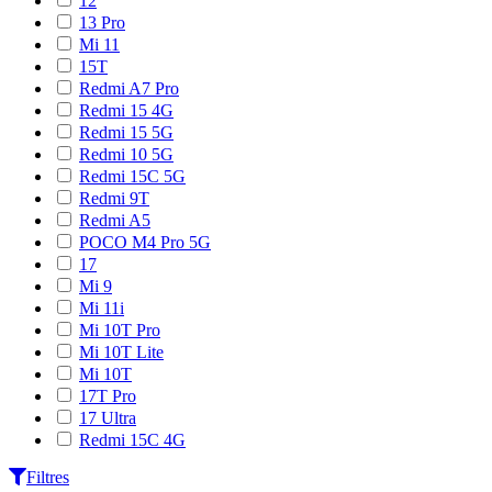
12
13 Pro
Mi 11
15T
Redmi A7 Pro
Redmi 15 4G
Redmi 15 5G
Redmi 10 5G
Redmi 15C 5G
Redmi 9T
Redmi A5
POCO M4 Pro 5G
17
Mi 9
Mi 11i
Mi 10T Pro
Mi 10T Lite
Mi 10T
17T Pro
17 Ultra
Redmi 15C 4G
Filtres