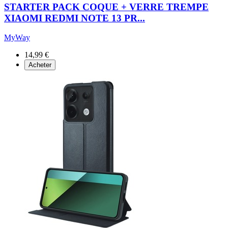
STARTER PACK COQUE + VERRE TREMPE
XIAOMI REDMI NOTE 13 PR...
MyWay
14,99 €
Acheter