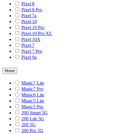
Pixel 8
Pixel 8 Pro
Pixel 7a
Pixel 10
Pixel 10 Pro
Pixel 10 Pro XL
Pixel 10A
Pixel 7
Pixel 7 Pro
Pixel 9a
Honor
Magic7 Lite
Magic7 Pro
Magic6 Lite
Magic5 Lite
Magic5 Pro
200 Smart 5G
200 Lite 5G
200 5G
200 Pro 5G