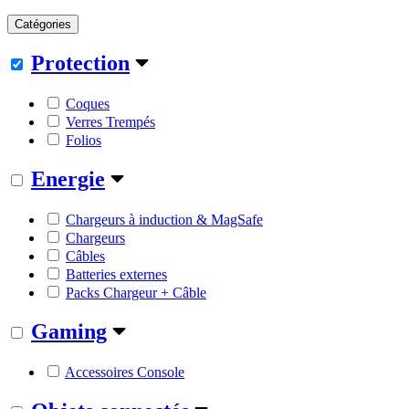
Catégories
Protection
Coques
Verres Trempés
Folios
Energie
Chargeurs à induction & MagSafe
Chargeurs
Câbles
Batteries externes
Packs Chargeur + Câble
Gaming
Accessoires Console