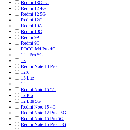
Redmi 13C 5G
Redmi 12 4G
Redmi 12 5G
Redmi 12C
Redmi 10A
Redmi 10C
Redmi 9A
Redmi 9C
POCO M4 Pro 4G
12T Pro 5G
13
Redmi Note 13 Pro+
12X
13 Lite
12T
Redmi Note 15 5G
12 Pro
12 Lite 5G
Redmi Note 15 4G
Redmi Note 12 Pro+ 5G
Redmi Note 15 Pro 5G
Redmi Note 15 Pro+ 5G