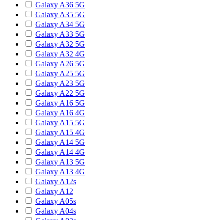
Galaxy A36 5G
Galaxy A35 5G
Galaxy A34 5G
Galaxy A33 5G
Galaxy A32 5G
Galaxy A32 4G
Galaxy A26 5G
Galaxy A25 5G
Galaxy A23 5G
Galaxy A22 5G
Galaxy A16 5G
Galaxy A16 4G
Galaxy A15 5G
Galaxy A15 4G
Galaxy A14 5G
Galaxy A14 4G
Galaxy A13 5G
Galaxy A13 4G
Galaxy A12s
Galaxy A12
Galaxy A05s
Galaxy A04s