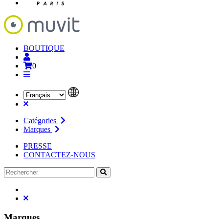
BOUTIQUE
0
Catégories
Marques
PRESSE
CONTACTEZ-NOUS
Marques