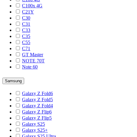
C100x 4G
C21Y
C30
C31
C33
C35
C55
C71
GT Master
NOTE 70T
Note 60
Samsung
Galaxy Z Fold6
Galaxy Z Fold5
Galaxy Z Fold4
Galaxy Z Flip6
Galaxy Z Flip5
Galaxy S25
Galaxy S25+
Galaxy S25 Ultra