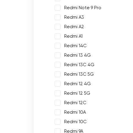
Redmi Note 9 Pro
Redmi A3
Redmi A2
Redmi A1
Redmi 14C
Redmi 13 4G
Redmi 13C 4G
Redmi 13C 5G
Redmi 12 4G
Redmi 12 5G
Redmi 12C
Redmi 10A
Redmi 10C
Redmi 9A