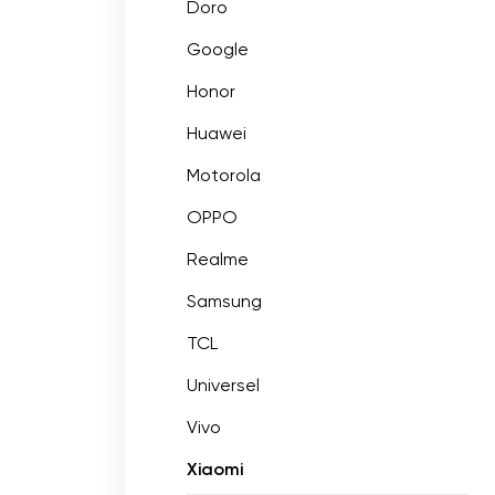
Doro
Google
Honor
Huawei
Motorola
OPPO
Realme
Samsung
TCL
Universel
Vivo
Xiaomi