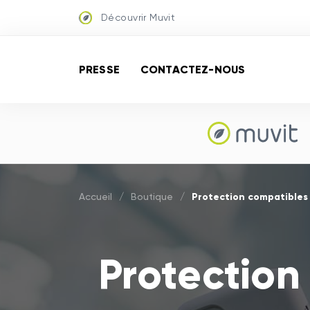
Découvrir Muvit
PRESSE
CONTACTEZ-NOUS
Protection compatibles
Accueil
/
Boutique
/
Protection