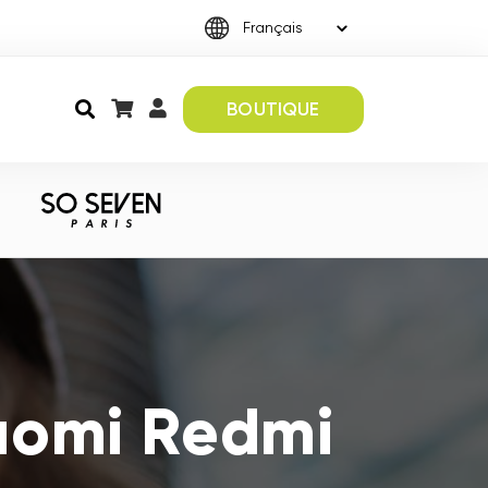
BOUTIQUE
iaomi Redmi