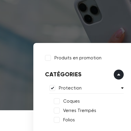
Produits en promotion
CATÉGORIES
Protection
Coques
Verres Trempés
Folios