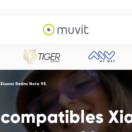
 Xiaomi Redmi Note 9S
 compatibles X