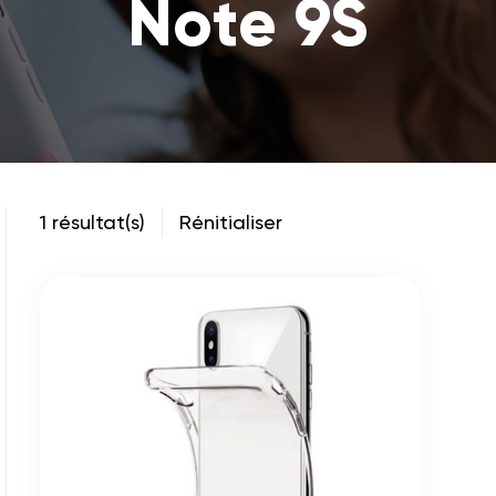
Note 9S
1 résultat(s)
Rénitialiser