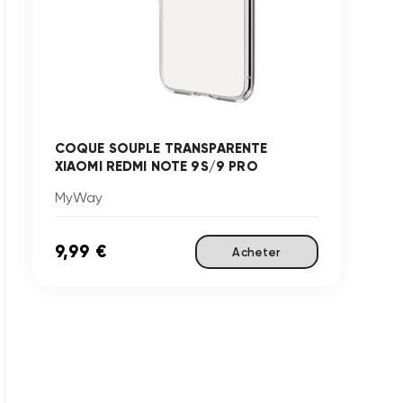
COQUE SOUPLE TRANSPARENTE
XIAOMI REDMI NOTE 9S/9 PRO
MyWay
9,99 €
Acheter