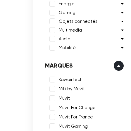
Energie
Gaming
Objets connectés
Multimedia
Audio
Mobilité
MARQUES
KawaiiTech
MiLi by Muvit
Muvit
Muvit For Change
Muvit For France
Muvit Gaming