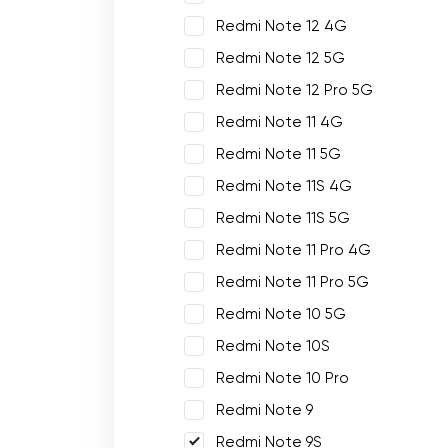
Redmi Note 12 4G
Redmi Note 12 5G
Redmi Note 12 Pro 5G
Redmi Note 11 4G
Redmi Note 11 5G
Redmi Note 11S 4G
Redmi Note 11S 5G
Redmi Note 11 Pro 4G
Redmi Note 11 Pro 5G
Redmi Note 10 5G
Redmi Note 10S
Redmi Note 10 Pro
Redmi Note 9
Redmi Note 9S