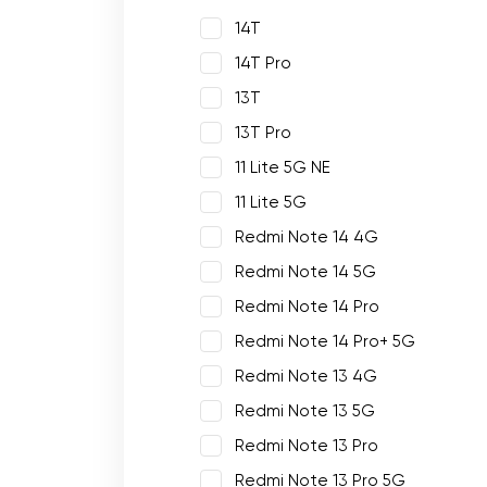
14T
14T Pro
13T
13T Pro
11 Lite 5G NE
11 Lite 5G
Redmi Note 14 4G
Redmi Note 14 5G
Redmi Note 14 Pro
Redmi Note 14 Pro+ 5G
Redmi Note 13 4G
Redmi Note 13 5G
Redmi Note 13 Pro
Redmi Note 13 Pro 5G