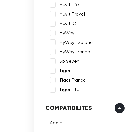
Muvit Life
Muvit Travel
Muvit iO
MyWay
MyWay Explorer
MyWay France
So Seven
Tiger
Tiger France
Tiger Lite
COMPATIBILITÉS
Apple