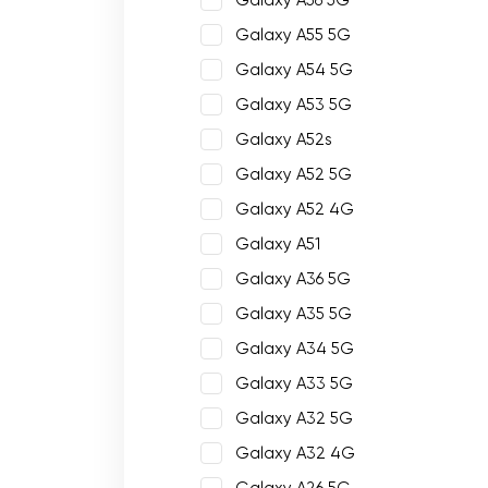
Galaxy A56 5G
Galaxy A55 5G
Galaxy A54 5G
Galaxy A53 5G
Galaxy A52s
Galaxy A52 5G
Galaxy A52 4G
Galaxy A51
Galaxy A36 5G
Galaxy A35 5G
Galaxy A34 5G
Galaxy A33 5G
Galaxy A32 5G
Galaxy A32 4G