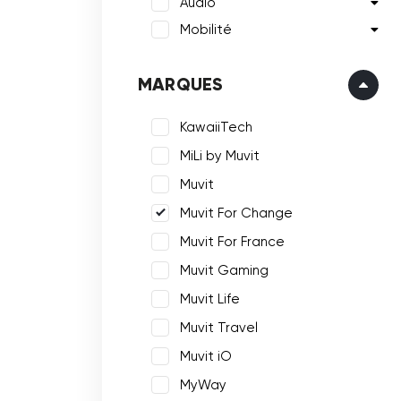
Audio
Mobilité
MARQUES
KawaiiTech
MiLi by Muvit
Muvit
Muvit For Change
Muvit For France
Muvit Gaming
Muvit Life
Muvit Travel
Muvit iO
MyWay