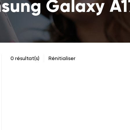
sung Galaxy A1
0 résultat(s)
Rénitialiser