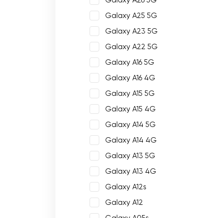
Galaxy A26 5G
Galaxy A25 5G
Galaxy A23 5G
Galaxy A22 5G
Galaxy A16 5G
Galaxy A16 4G
Galaxy A15 5G
Galaxy A15 4G
Galaxy A14 5G
Galaxy A14 4G
Galaxy A13 5G
Galaxy A13 4G
Galaxy A12s
Galaxy A12