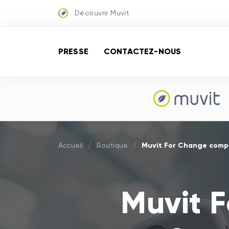
Découvrir Muvit
PRESSE
CONTACTEZ-NOUS
Muvit For Change comp
Accueil
/
Boutique
/
Muvit 