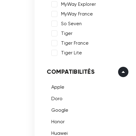
MyWay Explorer
MyWay France
So Seven
Tiger
Tiger France
Tiger Lite
COMPATIBILITÉS
Apple
Doro
Google
Honor
Huawei