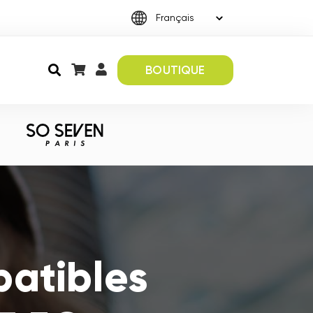
BOUTIQUE
atibles