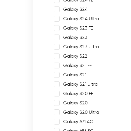
Galaxy S24 FE
Galaxy S24
Galaxy S24 Ultra
Galaxy S23 FE
Galaxy S23
Galaxy S23 Ultra
Galaxy S22
Galaxy S21 FE
Galaxy S21
Galaxy S21 Ultra
Galaxy S20 FE
Galaxy S20
Galaxy S20 Ultra
Galaxy A71 4G