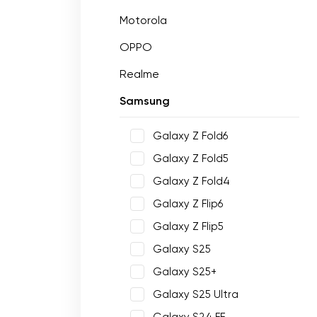
Motorola
OPPO
Realme
Samsung
Galaxy Z Fold6
Galaxy Z Fold5
Galaxy Z Fold4
Galaxy Z Flip6
Galaxy Z Flip5
Galaxy S25
Galaxy S25+
Galaxy S25 Ultra