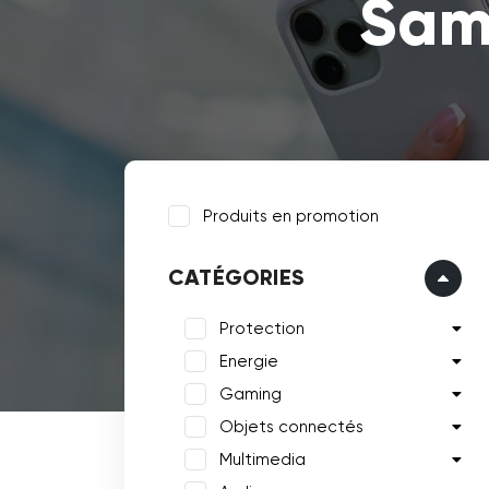
Sam
Produits en promotion
CATÉGORIES
Protection
Energie
Gaming
Objets connectés
Multimedia