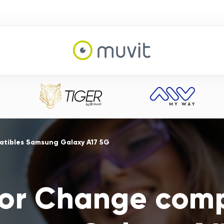
atibles Samsung Galaxy A17 5G
For Change comp