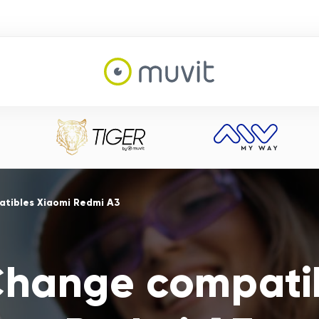
tibles Xiaomi Redmi A3
Change compati