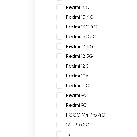
Redmi 14C
Redmi 13 4G
Redmi 13C 4G
Redmi 13C 5G
Redmi 12 4G
Redmi 12 5G
Redmi 12C
Redmi 10A
Redmi 10C
Redmi 9A
Redmi 9C
POCO M4 Pro 4G
12T Pro 5G
13