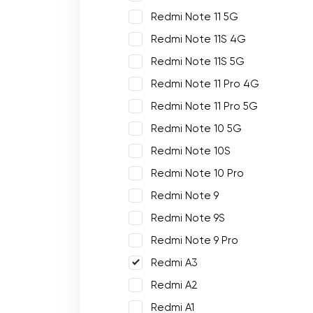
Redmi Note 11 5G
Redmi Note 11S 4G
Redmi Note 11S 5G
Redmi Note 11 Pro 4G
Redmi Note 11 Pro 5G
Redmi Note 10 5G
Redmi Note 10S
Redmi Note 10 Pro
Redmi Note 9
Redmi Note 9S
Redmi Note 9 Pro
Redmi A3
Redmi A2
Redmi A1