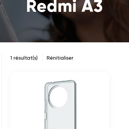
Redmi A3
1 résultat(s)
Rénitialiser