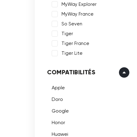
MyWay Explorer
MyWay France
So Seven
Tiger
Tiger France
Tiger Lite
COMPATIBILITÉS
Apple
Doro
Google
Honor
Huawei