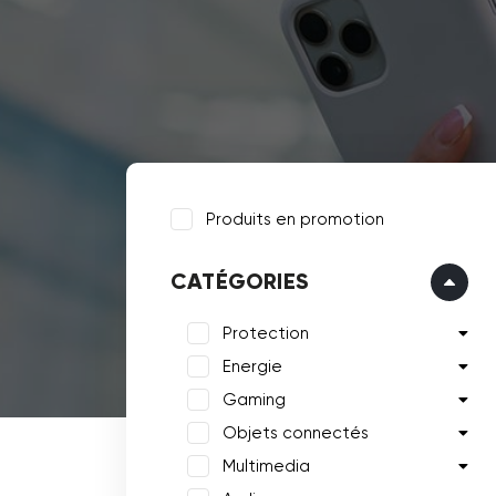
Produits en promotion
CATÉGORIES
Protection
Energie
Gaming
Objets connectés
Multimedia