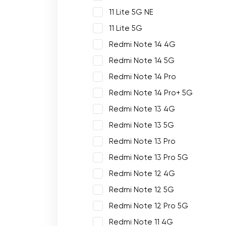
11 Lite 5G NE
11 Lite 5G
Redmi Note 14 4G
Redmi Note 14 5G
Redmi Note 14 Pro
Redmi Note 14 Pro+ 5G
Redmi Note 13 4G
Redmi Note 13 5G
Redmi Note 13 Pro
Redmi Note 13 Pro 5G
Redmi Note 12 4G
Redmi Note 12 5G
Redmi Note 12 Pro 5G
Redmi Note 11 4G