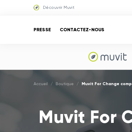
Découvrir Muvit
PRESSE
CONTACTEZ-NOUS
Muvit For Change compa
Accueil
/
Boutique
/
Muvit For 