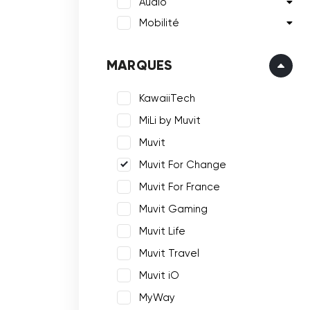
Audio
Mobilité
MARQUES
KawaiiTech
MiLi by Muvit
Muvit
Muvit For Change
Muvit For France
Muvit Gaming
Muvit Life
Muvit Travel
Muvit iO
MyWay