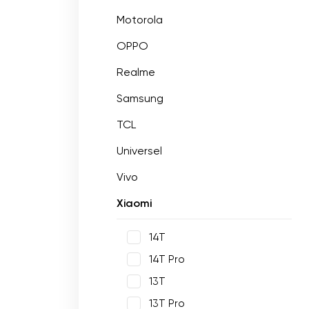
Motorola
OPPO
Realme
Samsung
TCL
Universel
Vivo
Xiaomi
14T
14T Pro
13T
13T Pro