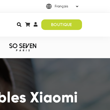
BOUTIQUE
bles Xiaomi