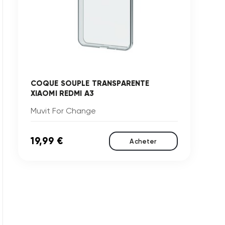
COQUE SOUPLE TRANSPARENTE
XIAOMI REDMI A3
Muvit For Change
19,99 €
Acheter