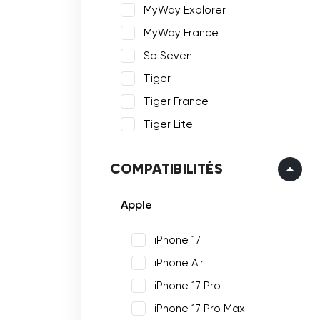
MyWay Explorer
MyWay France
So Seven
Tiger
Tiger France
Tiger Lite
COMPATIBILITÉS
Apple
iPhone 17
iPhone Air
iPhone 17 Pro
iPhone 17 Pro Max