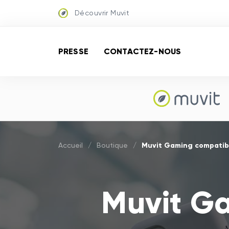
Découvrir Muvit
PRESSE
CONTACTEZ-NOUS
Muvit Gaming compatibl
Accueil
/
Boutique
/
Muvit G