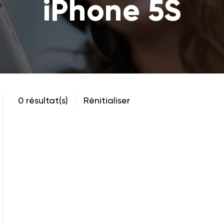
iPhone 5S
0 résultat(s)
Rénitialiser