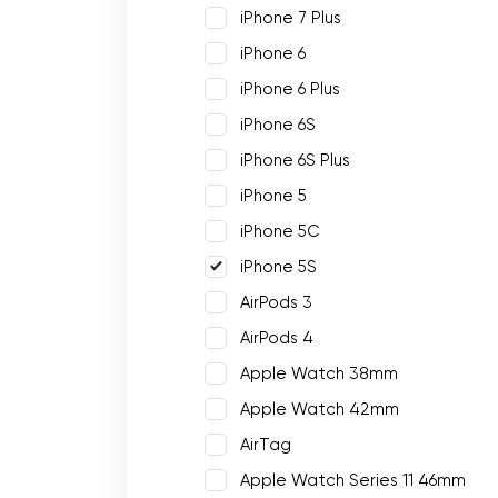
iPhone 7 Plus
iPhone 6
iPhone 6 Plus
iPhone 6S
iPhone 6S Plus
iPhone 5
iPhone 5C
iPhone 5S
AirPods 3
AirPods 4
Apple Watch 38mm
Apple Watch 42mm
AirTag
Apple Watch Series 11 46mm