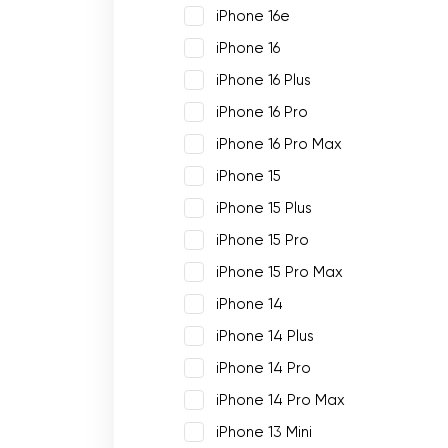
iPhone 16e
iPhone 16
iPhone 16 Plus
iPhone 16 Pro
iPhone 16 Pro Max
iPhone 15
iPhone 15 Plus
iPhone 15 Pro
iPhone 15 Pro Max
iPhone 14
iPhone 14 Plus
iPhone 14 Pro
iPhone 14 Pro Max
iPhone 13 Mini