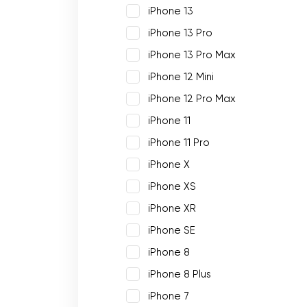
iPhone 13
iPhone 13 Pro
iPhone 13 Pro Max
iPhone 12 Mini
iPhone 12 Pro Max
iPhone 11
iPhone 11 Pro
iPhone X
iPhone XS
iPhone XR
iPhone SE
iPhone 8
iPhone 8 Plus
iPhone 7