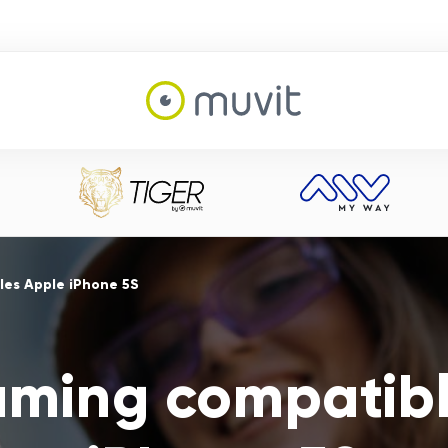
es Apple iPhone 5S
aming compatibl