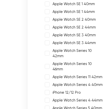
Apple Watch SE 1 40mm
Apple Watch SE 1 44mm
Apple Watch SE 2 40mm
Apple Watch SE 2 44mm
Apple Watch SE 3 40mm
Apple Watch SE 3 44mm
Apple Watch Series 10
42mm
Apple Watch Series 10
46mm
Apple Watch Series 11 42mm
Apple Watch Series 4 40mm
iPhone 12/12 Pro
Apple Watch Series 4 44mm
Apple Watch Series 5 40mm