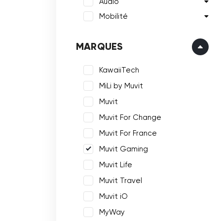
Audio
Mobilité
MARQUES
KawaiiTech
MiLi by Muvit
Muvit
Muvit For Change
Muvit For France
Muvit Gaming
Muvit Life
Muvit Travel
Muvit iO
MyWay