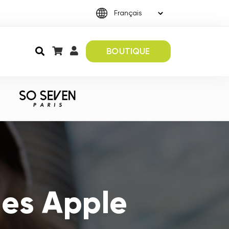
BOUTIQUE
es Apple