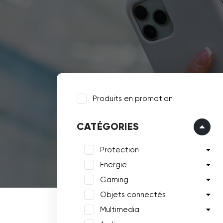
Produits en promotion
CATÉGORIES
Protection
Energie
Gaming
Objets connectés
Multimedia