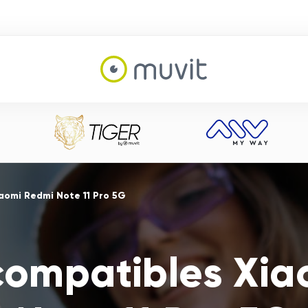
aomi Redmi Note 11 Pro 5G
compatibles Xi