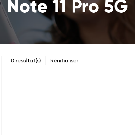
Note 11 Pro 5G
0 résultat(s)
Rénitialiser