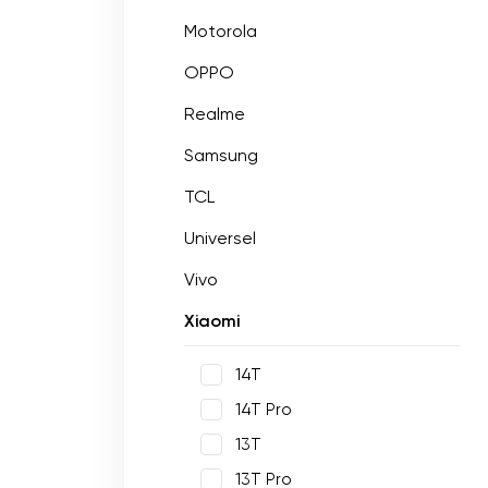
Motorola
OPPO
Realme
Samsung
TCL
Universel
Vivo
Xiaomi
14T
14T Pro
13T
13T Pro