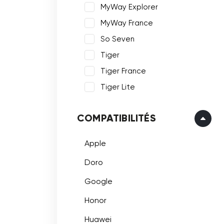
MyWay Explorer
MyWay France
So Seven
Tiger
Tiger France
Tiger Lite
COMPATIBILITÉS
Apple
Doro
Google
Honor
Huawei