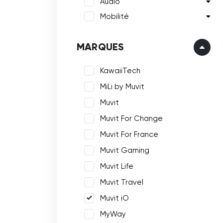
Audio
Mobilité
MARQUES
KawaiiTech
MiLi by Muvit
Muvit
Muvit For Change
Muvit For France
Muvit Gaming
Muvit Life
Muvit Travel
Muvit iO
MyWay