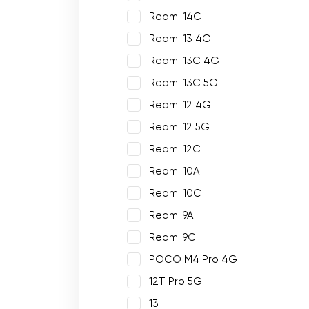
Redmi 14C
Redmi 13 4G
Redmi 13C 4G
Redmi 13C 5G
Redmi 12 4G
Redmi 12 5G
Redmi 12C
Redmi 10A
Redmi 10C
Redmi 9A
Redmi 9C
POCO M4 Pro 4G
12T Pro 5G
13