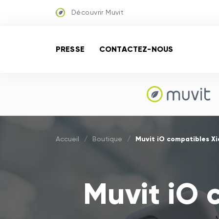
Découvrir Muvit
PRESSE
CONTACTEZ-NOUS
Muvit iO compatibles Xi
Accueil
/
Boutique
/
Muvit iO 