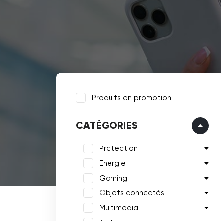
Produits en promotion
CATÉGORIES
Protection
Energie
Gaming
Objets connectés
Multimedia