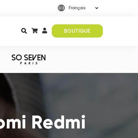
BOUTIQUE
aomi Redmi