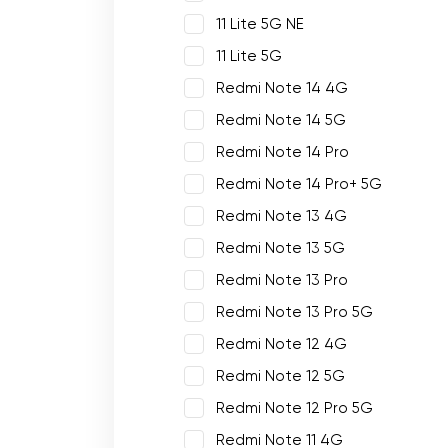
11 Lite 5G NE
11 Lite 5G
Redmi Note 14 4G
Redmi Note 14 5G
Redmi Note 14 Pro
Redmi Note 14 Pro+ 5G
Redmi Note 13 4G
Redmi Note 13 5G
Redmi Note 13 Pro
Redmi Note 13 Pro 5G
Redmi Note 12 4G
Redmi Note 12 5G
Redmi Note 12 Pro 5G
Redmi Note 11 4G