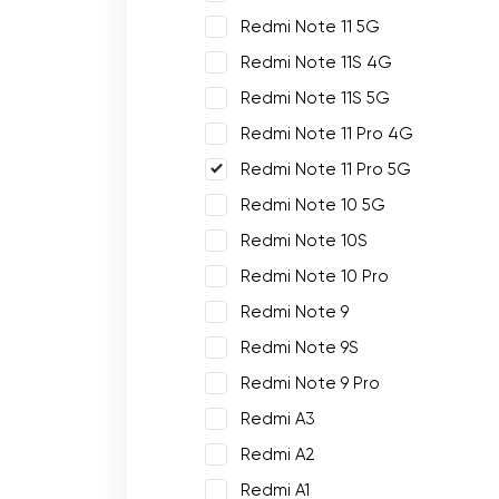
Redmi Note 11 5G
Redmi Note 11S 4G
Redmi Note 11S 5G
Redmi Note 11 Pro 4G
Redmi Note 11 Pro 5G
Redmi Note 10 5G
Redmi Note 10S
Redmi Note 10 Pro
Redmi Note 9
Redmi Note 9S
Redmi Note 9 Pro
Redmi A3
Redmi A2
Redmi A1