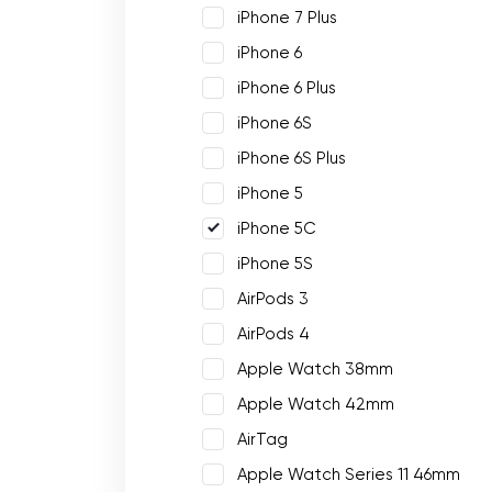
iPhone 7 Plus
iPhone 6
iPhone 6 Plus
iPhone 6S
iPhone 6S Plus
iPhone 5
iPhone 5C
iPhone 5S
AirPods 3
AirPods 4
Apple Watch 38mm
Apple Watch 42mm
AirTag
Apple Watch Series 11 46mm