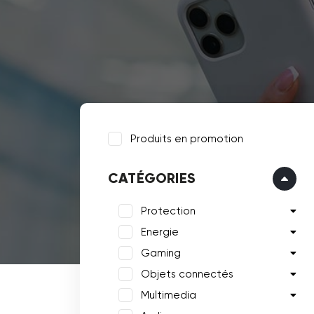
Produits en promotion
CATÉGORIES
Protection
Energie
Gaming
Objets connectés
Multimedia