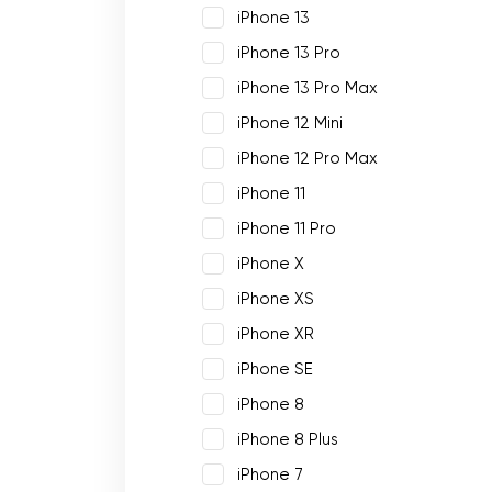
iPhone 13
iPhone 13 Pro
iPhone 13 Pro Max
iPhone 12 Mini
iPhone 12 Pro Max
iPhone 11
iPhone 11 Pro
iPhone X
iPhone XS
iPhone XR
iPhone SE
iPhone 8
iPhone 8 Plus
iPhone 7