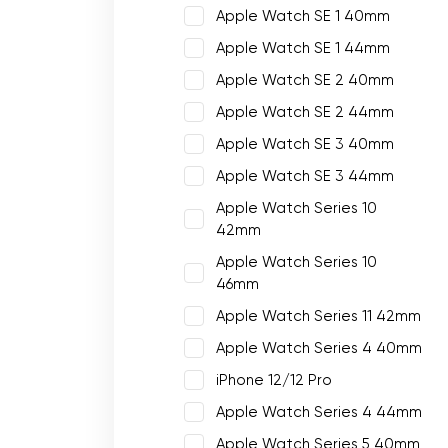
Apple Watch SE 1 40mm
Apple Watch SE 1 44mm
Apple Watch SE 2 40mm
Apple Watch SE 2 44mm
Apple Watch SE 3 40mm
Apple Watch SE 3 44mm
Apple Watch Series 10
42mm
Apple Watch Series 10
46mm
Apple Watch Series 11 42mm
Apple Watch Series 4 40mm
iPhone 12/12 Pro
Apple Watch Series 4 44mm
Apple Watch Series 5 40mm