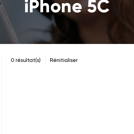
iPhone 5C
0 résultat(s)
Rénitialiser