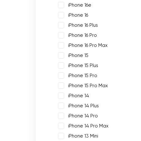
iPhone 16e
iPhone 16
iPhone 16 Plus
iPhone 16 Pro
iPhone 16 Pro Max
iPhone 15
iPhone 15 Plus
iPhone 15 Pro
iPhone 15 Pro Max
iPhone 14
iPhone 14 Plus
iPhone 14 Pro
iPhone 14 Pro Max
iPhone 13 Mini