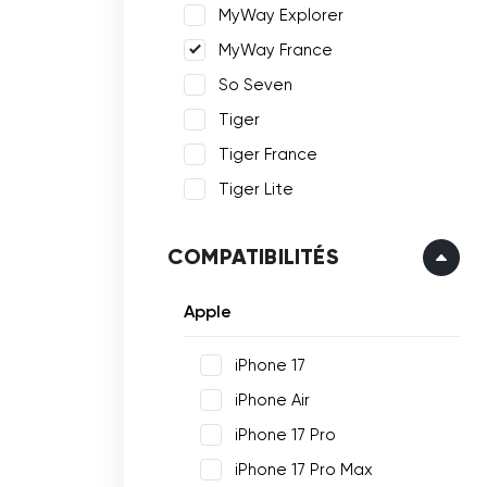
MyWay Explorer
MyWay France
So Seven
Tiger
Tiger France
Tiger Lite
COMPATIBILITÉS
Apple
iPhone 17
iPhone Air
iPhone 17 Pro
iPhone 17 Pro Max