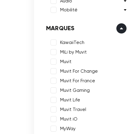
Audio
Mobilité
MARQUES
KawaiiTech
MiLi by Muvit
Muvit
Muvit For Change
Muvit For France
Muvit Gaming
Muvit Life
Muvit Travel
Muvit iO
MyWay