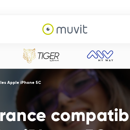
les Apple iPhone 5C
ance compatib