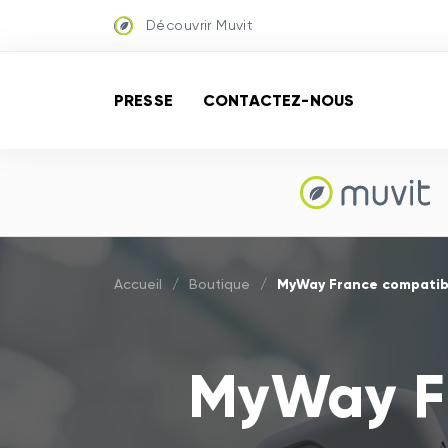
Découvrir Muvit
PRESSE
CONTACTEZ-NOUS
MyWay France compatib
Accueil
/
Boutique
/
MyWay Fr