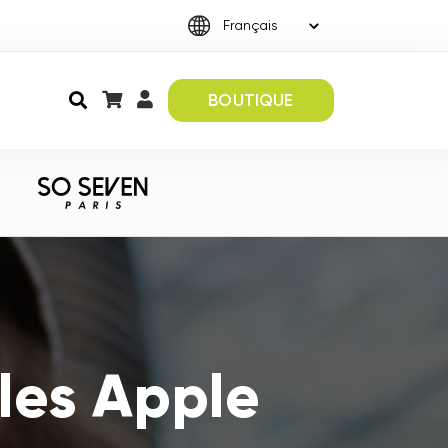
BOUTIQUE
les Apple