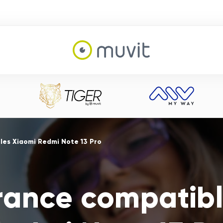
es Xiaomi Redmi Note 13 Pro
ance compatibl