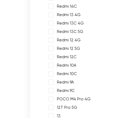
Redmi 14C
Redmi 13 4G
Redmi 13C 4G
Redmi 13C 5G
Redmi 12 4G
Redmi 12 5G
Redmi 12C
Redmi 10A
Redmi 10C
Redmi 9A
Redmi 9C
POCO M4 Pro 4G
12T Pro 5G
13