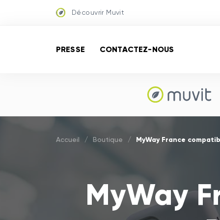
Découvrir Muvit
PRESSE
CONTACTEZ-NOUS
MyWay France compatibl
Accueil
/
Boutique
/
MyWay Fr