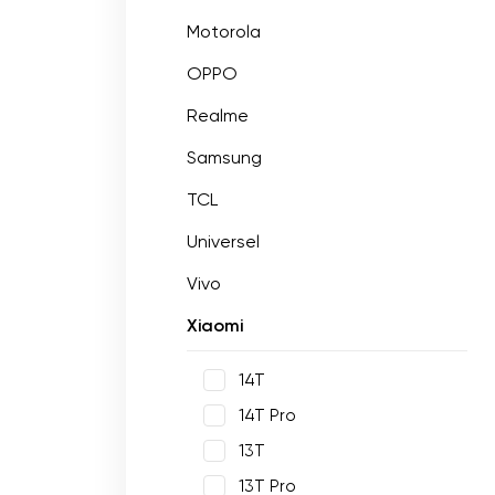
Motorola
OPPO
Realme
Samsung
TCL
Universel
Vivo
Xiaomi
14T
14T Pro
13T
13T Pro