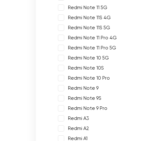
Redmi Note 11 5G
Redmi Note 11S 4G
Redmi Note 11S 5G
Redmi Note 11 Pro 4G
Redmi Note 11 Pro 5G
Redmi Note 10 5G
Redmi Note 10S
Redmi Note 10 Pro
Redmi Note 9
Redmi Note 9S
Redmi Note 9 Pro
Redmi A3
Redmi A2
Redmi A1