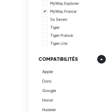
MyWay Explorer
MyWay France
So Seven
Tiger
Tiger France
Tiger Lite
COMPATIBILITÉS
Apple
Doro
Google
Honor
Huawei