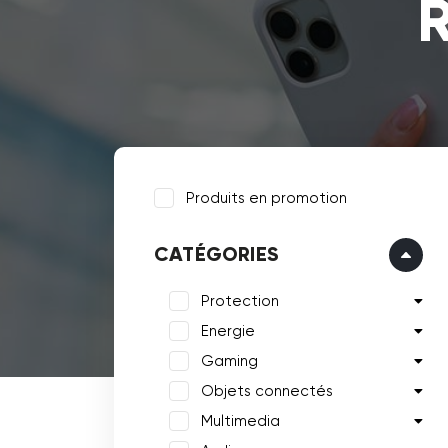
R
Produits en promotion
CATÉGORIES
Protection
Energie
Gaming
Objets connectés
Multimedia