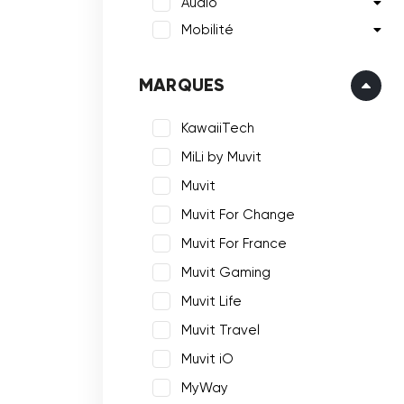
Audio
Mobilité
MARQUES
KawaiiTech
MiLi by Muvit
Muvit
Muvit For Change
Muvit For France
Muvit Gaming
Muvit Life
Muvit Travel
Muvit iO
MyWay