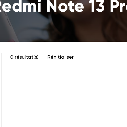
edmi Note 13 P
0 résultat(s)
Rénitialiser