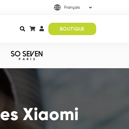
BOUTIQUE
es Xiaomi