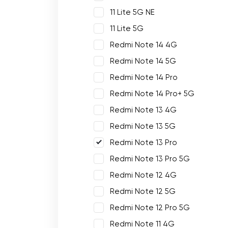
11 Lite 5G NE
11 Lite 5G
Redmi Note 14 4G
Redmi Note 14 5G
Redmi Note 14 Pro
Redmi Note 14 Pro+ 5G
Redmi Note 13 4G
Redmi Note 13 5G
Redmi Note 13 Pro
Redmi Note 13 Pro 5G
Redmi Note 12 4G
Redmi Note 12 5G
Redmi Note 12 Pro 5G
Redmi Note 11 4G