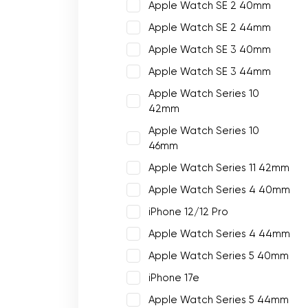
Apple Watch SE 2 40mm
Apple Watch SE 2 44mm
Apple Watch SE 3 40mm
Apple Watch SE 3 44mm
Apple Watch Series 10
42mm
Apple Watch Series 10
46mm
Apple Watch Series 11 42mm
Apple Watch Series 4 40mm
iPhone 12/12 Pro
Apple Watch Series 4 44mm
Apple Watch Series 5 40mm
iPhone 17e
Apple Watch Series 5 44mm