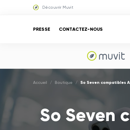
Découvrir Muvit
PRESSE
CONTACTEZ-NOUS
So Seven compatibles A
Accueil
/
Boutique
/
So Seven c