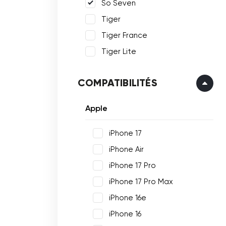
So Seven
Tiger
Tiger France
Tiger Lite
COMPATIBILITÉS
Apple
iPhone 17
iPhone Air
iPhone 17 Pro
iPhone 17 Pro Max
iPhone 16e
iPhone 16