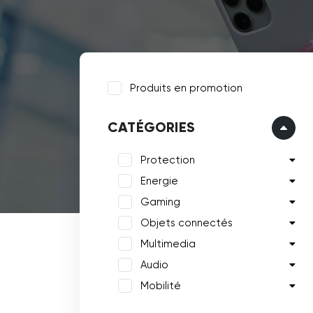
Produits en promotion
CATÉGORIES
Protection
Energie
Gaming
Objets connectés
Multimedia
Audio
Mobilité