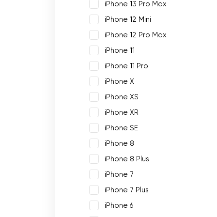
iPhone 13 Pro Max
iPhone 12 Mini
iPhone 12 Pro Max
iPhone 11
iPhone 11 Pro
iPhone X
iPhone XS
iPhone XR
iPhone SE
iPhone 8
iPhone 8 Plus
iPhone 7
iPhone 7 Plus
iPhone 6