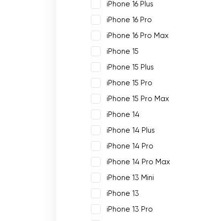
iPhone 16 Plus
iPhone 16 Pro
iPhone 16 Pro Max
iPhone 15
iPhone 15 Plus
iPhone 15 Pro
iPhone 15 Pro Max
iPhone 14
iPhone 14 Plus
iPhone 14 Pro
iPhone 14 Pro Max
iPhone 13 Mini
iPhone 13
iPhone 13 Pro