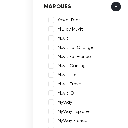
MARQUES
KawaiiTech
MiLi by Muvit
Muvit
Muvit For Change
Muvit For France
Muvit Gaming
Muvit Life
Muvit Travel
Muvit iO
MyWay
MyWay Explorer
MyWay France