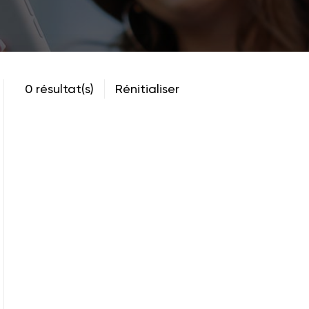
0 résultat(s)
Rénitialiser