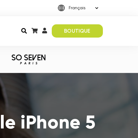
BOUTIQUE
le iPhone 5