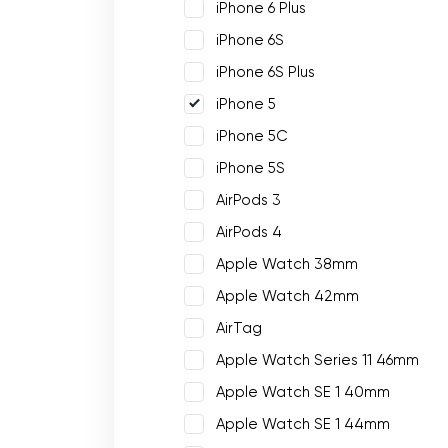
iPhone 6 Plus
iPhone 6S
iPhone 6S Plus
iPhone 5
iPhone 5C
iPhone 5S
AirPods 3
AirPods 4
Apple Watch 38mm
Apple Watch 42mm
AirTag
Apple Watch Series 11 46mm
Apple Watch SE 1 40mm
Apple Watch SE 1 44mm