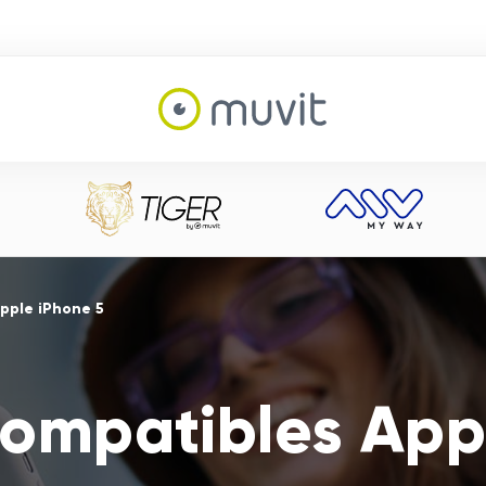
pple iPhone 5
ompatibles App